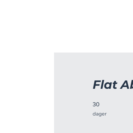
HJEM
CDA HOCKEY
MOVE&Y
Flat A
30 dager
30
dager