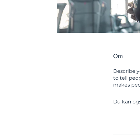
Om
Describe y
to tell pe
makes peop
Du kan ogs