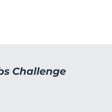
OGA
BOOTCAMP & PT TIMER
FORED
bs Challenge