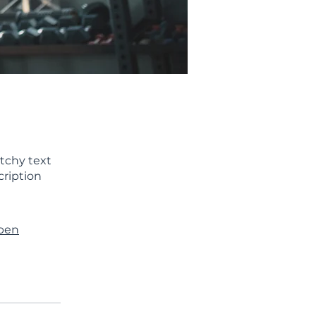
tchy text
cription
ppen