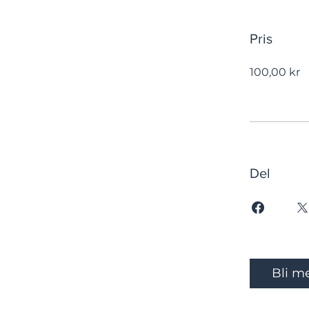
Pris
100,00 kr
Del
Bli m