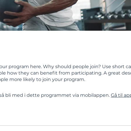
our program here. Why should people join? Use short ca
ople how they can benefit from participating. A great des
le more likely to join your program.
å bli med i dette programmet via mobilappen.
Gå til a