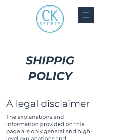
SHIPPIG
POLICY
A legal disclaimer
The explanations and
information provided on this
page are only general and high-
level explanations and