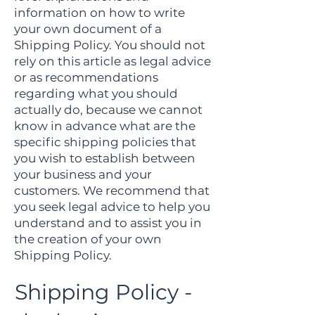
information on how to write
your own document of a
Shipping Policy. You should not
rely on this article as legal advice
or as recommendations
regarding what you should
actually do, because we cannot
know in advance what are the
specific shipping policies that
you wish to establish between
your business and your
customers. We recommend that
you seek legal advice to help you
understand and to assist you in
the creation of your own
Shipping Policy.
Shipping Policy -