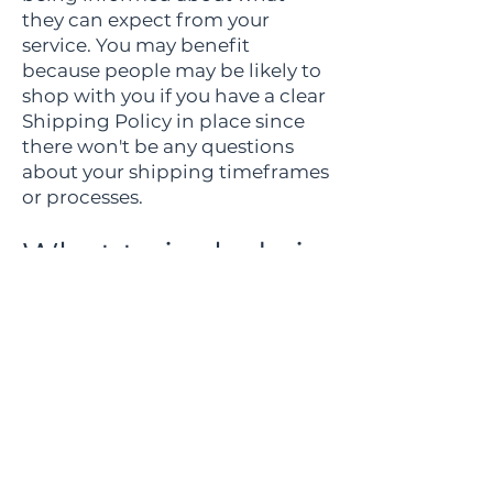
they can expect from your
service. You may benefit
because people may be likely to
shop with you if you have a clear
Shipping Policy in place since
there won't be any questions
about your shipping timeframes
or processes.
What to include in
the Shipping
Policy
Generally speaking, a Shipping
Policy often addresses these
types of issues: the timeframe
for processing orders; the