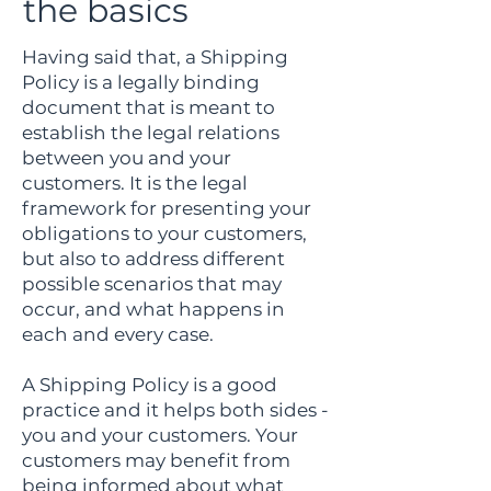
the basics
Having said that, a Shipping
Policy is a legally binding
document that is meant to
establish the legal relations
between you and your
customers. It is the legal
framework for presenting your
obligations to your customers,
but also to address different
possible scenarios that may
occur, and what happens in
each and every case.
A Shipping Policy is a good
practice and it helps both sides -
you and your customers. Your
customers may benefit from
being informed about what