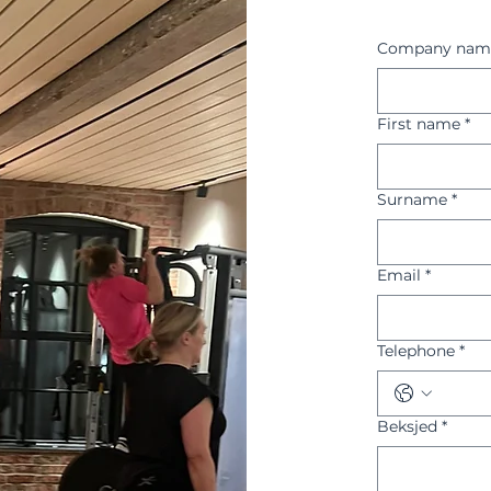
Company nam
First name
*
Surname
*
Email
*
Telephone
*
Beksjed
*