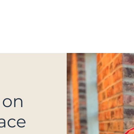
OGA
BOOTCAMP & PT CLASSES
LECTU
 on
ace