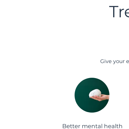
Tr
Give your 
Better mental health