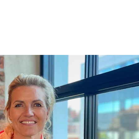
RE
ABOUT US
CONTACT