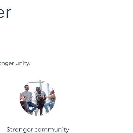
er
nger unity.
Stronger community