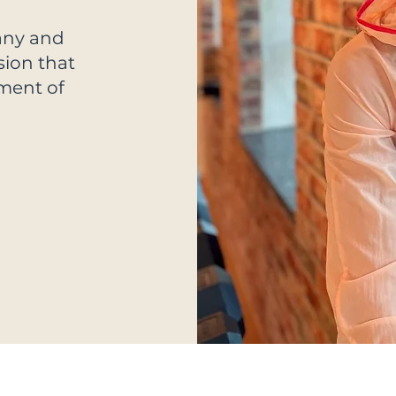
any and
sion that
yment of