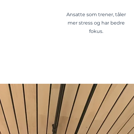
Ansatte som trener, tåler
mer stress og har bedre
fokus.