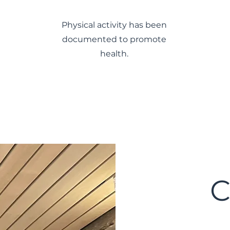
Physical activity has been
documented to promote
health.
C