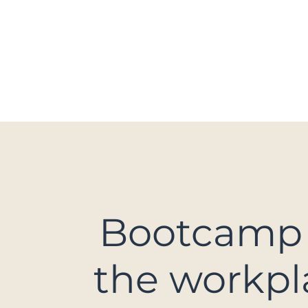
HOME
CDA HOCKEY
MOVE&Y
Bootcamp
the workpl