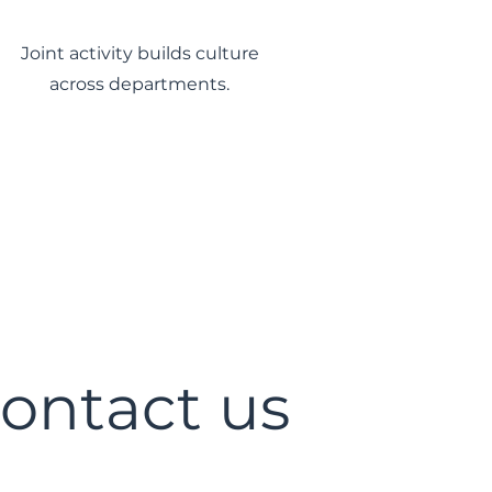
Joint activity builds culture
across departments.
ontact us