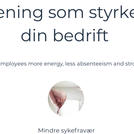
ening som styrk
din bedrift
employees more energy, less absenteeism and stro
Mindre sykefravær