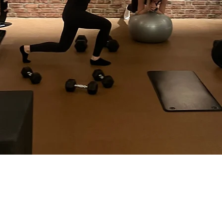
CK Sports AS
Sverdrup Street
4007 Stavanger