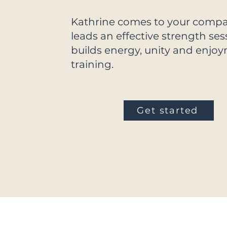
Kathrine comes to your comp
leads an effective strength ses
builds energy, unity and enjo
training.
Get started