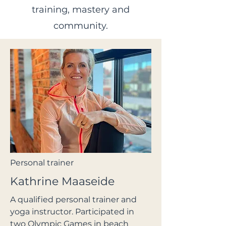
training, mastery and
community.
Personal trainer
Kathrine Maaseide
A qualified personal trainer and
yoga instructor. Participated in
two Olympic Games in beach