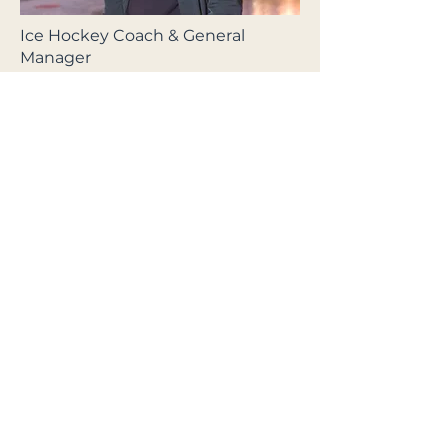
Ice Hockey Coach & General
Manager
Christian Dahl-Andersen
Former professional ice hockey
player with 8 Norwegian National
Championships and over 900
games. Founder of CDA Hockey
and certified PEP instructor.
Works with player development,
skating and technique training,
and gives lectures for both clubs
and businesses.