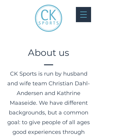
About us
CK Sports is run by husband
and wife team Christian Dahl-
Andersen and Kathrine
Maaseide. We have different
backgrounds, but a common
goal: to give people of all ages
good experiences through