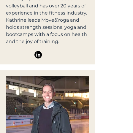
volleyball and has over 20 years of
experience in the fitness industry.
Kathrine leads Move&Yoga and
holds strength sessions, yoga and
bootcamps with a focus on health
and the joy of training.