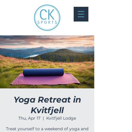
Yoga Retreat in
Kvitfjell
Thu, Apr 17
  |  
Kvitfjell Lodge
Treat yourself to a weekend of yoga and