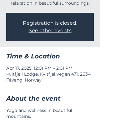
relaxation in beautiful surroundings.
Registration is closed.
See other events
Time & Location
Apr 17, 2025, 12:01 PM – 2:01 PM
Kvitfjell Lodge, Kvitfjellvegen 471, 2634
Fåvang, Norway
About the event
Yoga and wellness in beautiful
mountains.